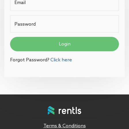
Email
Password
Login
Forgot Password?
Click here
Terms & Conditions