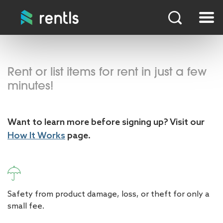
Rent or list items for rent in just a few
minutes!
Want to learn more before signing up? Visit our
How It Works
page.
Safety from product damage, loss, or theft for only a
small fee.