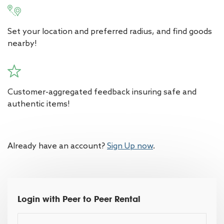
Set your location and preferred radius, and find goods
nearby!
Customer-aggregated feedback insuring safe and
authentic items!
Already have an account?
Sign Up now
.
Login with Peer to Peer Rental