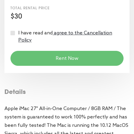
TOTAL RENTAL PRICE
$30
I have read and
agree to the Cancellation
Policy
Rent Now
Details
Apple iMac 27" All-in-One Computer / 8GB RAM / The
system is guaranteed to work 100% perfectly and has
been fully tested! The Mac is running the 10.12 MacOS
Sierra, which includes all the latest and greatest