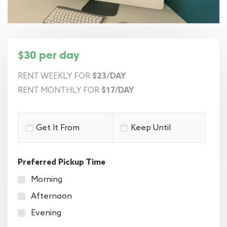
$30 per day
RENT WEEKLY FOR
$23/DAY
RENT MONTHLY FOR
$17/DAY
Preferred Pickup Time
Morning
Afternoon
Evening