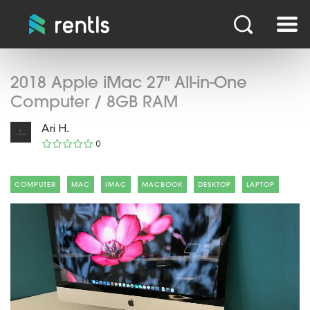
2018 Apple iMac 27" All-in-One
Computer / 8GB RAM
Ari H.
0
COMPUTER
MAC
IMAC
MACBOOK
DESKTOP
LAPTOP