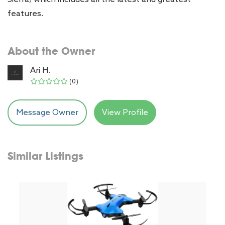
features.
About the Owner
Ari H.
(0)
Message Owner
View Profile
Similar Listings