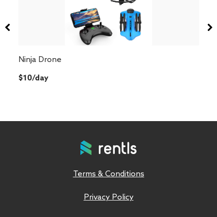
Ninja Drone
$10/day
Terms & Conditions
Privacy Policy