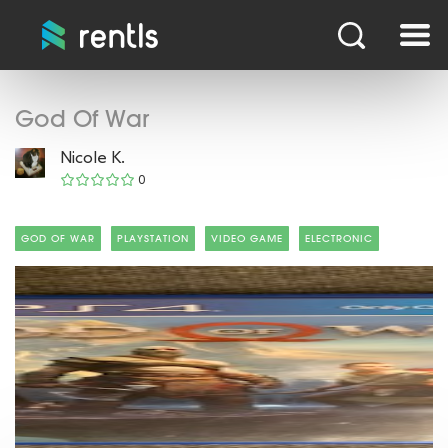
God Of War
Nicole K.
0
GOD OF WAR
PLAYSTATION
VIDEO GAME
ELECTRONIC