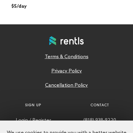
$5/day
Terms & Conditions
Privacy Policy
Cancellation Policy
SIGN UP
CONTACT
Login
/
Register
(818) 938-9220
We use cookies to provide you with a better website