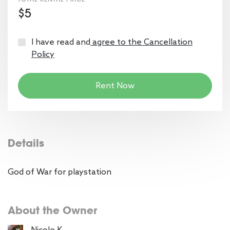
$5
I have read and
agree to the Cancellation
Policy
Rent Now
Details
God of War for playstation
About the Owner
Nicole K.