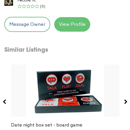
(0)
Message Owner
View Profile
Similar Listings
Date night box set - board game