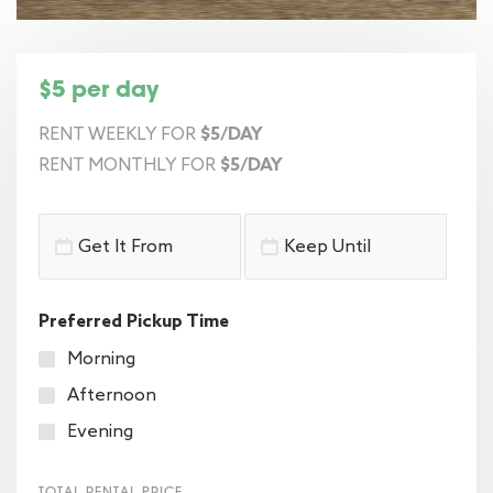
$5 per day
RENT WEEKLY FOR
$5/DAY
RENT MONTHLY FOR
$5/DAY
Preferred Pickup Time
Morning
Afternoon
Evening
TOTAL RENTAL PRICE