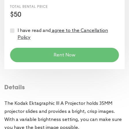
TOTAL RENTAL PRICE
$50
I have read and
agree to the Cancellation
Policy
Rent Now
Details
The Kodak Ektagraphic III A Projector holds 35MM
projector slides and provides a bright, crisp images.
With a variable brightness setting, you can make sure
you have the best image possible.