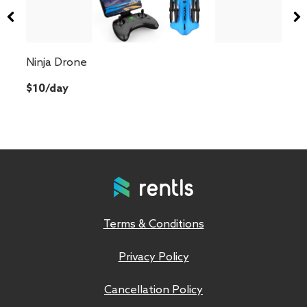
Ninja Drone
$10/day
Terms & Conditions
Privacy Policy
Cancellation Policy