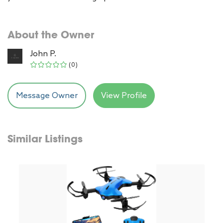
About the Owner
John P.
(0)
Message Owner
View Profile
Similar Listings