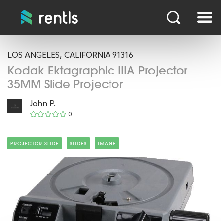
LOS ANGELES, CALIFORNIA 91316
Kodak Ektagraphic IIIA Projector
35MM Slide Projector
John P.
0
PROJECTOR SLIDE
SLIDES
IMAGE