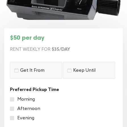
$50 per day
RENT WEEKLY FOR
$35/DAY
Preferred Pickup Time
Morning
Afternoon
Evening