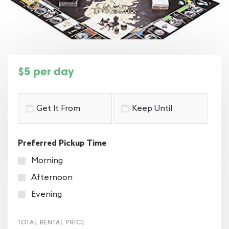
$5 per day
Preferred Pickup Time
Morning
Afternoon
Evening
TOTAL RENTAL PRICE