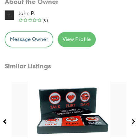
About the Owner
John P.
(0)
Message Owner
View Profile
Similar Listings