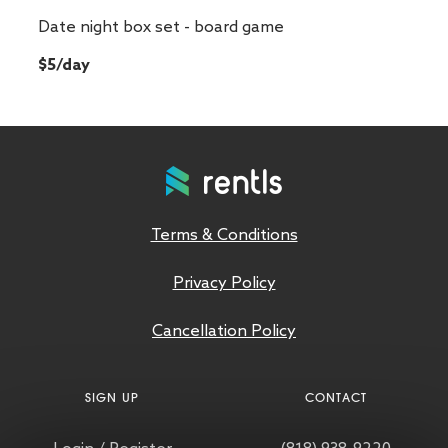
Date night box set - board game
$5/day
Terms & Conditions
Privacy Policy
Cancellation Policy
SIGN UP
CONTACT