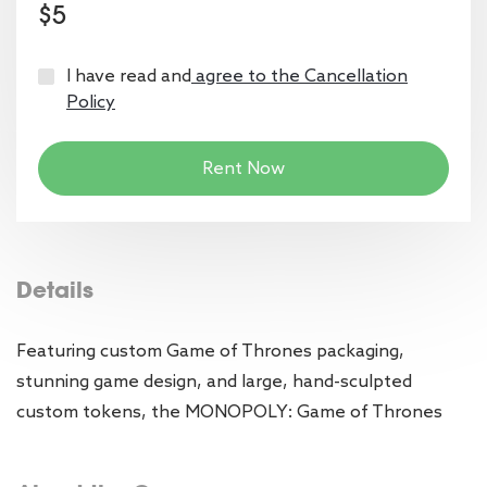
$5
I have read and
agree to the Cancellation
Policy
Rent Now
Details
Featuring custom Game of Thrones packaging,
stunning game design, and large, hand-sculpted
custom tokens, the MONOPOLY: Game of Thrones