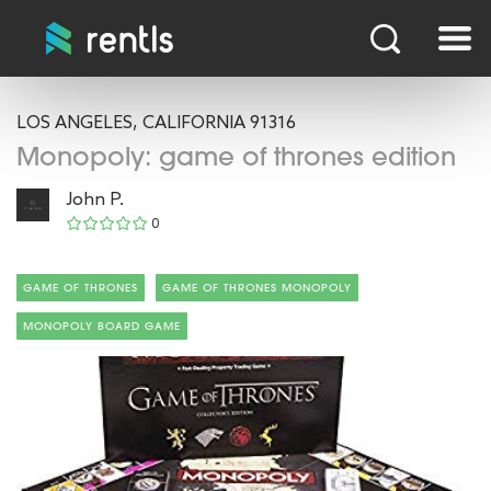
LOS ANGELES, CALIFORNIA 91316
Monopoly: game of thrones edition
John P.
0
GAME OF THRONES
GAME OF THRONES MONOPOLY
MONOPOLY BOARD GAME