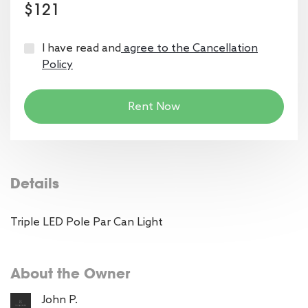
$121
I have read and
agree to the Cancellation
Policy
Rent Now
Details
Triple LED Pole Par Can Light
About the Owner
John P.