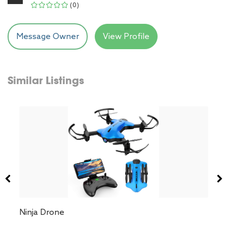
(0)
Message Owner
View Profile
Similar Listings
Ninja Drone