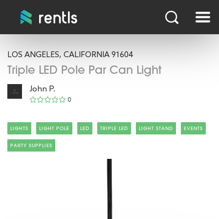
LOS ANGELES, CALIFORNIA 91604
Triple LED Pole Par Can Light
John P.
0
LIGHTS
LIGHT POLE
LED
TRIPLE LED
LIGHT STAND
EVENTS
PARTY SUPPLIES