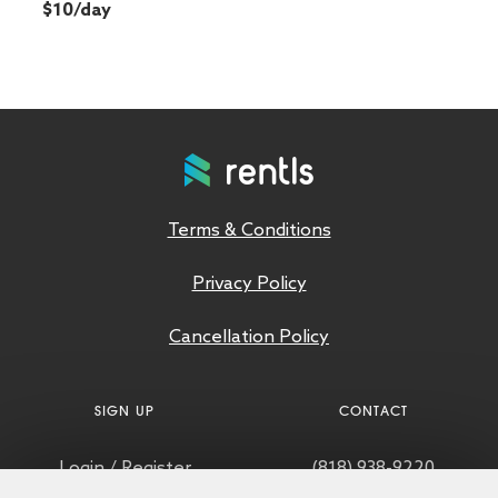
$10/day
Terms & Conditions
Privacy Policy
Cancellation Policy
SIGN UP
CONTACT
Login
/
Register
(818) 938-9220