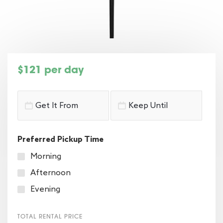
$121 per day
Preferred Pickup Time
Morning
Afternoon
Evening
TOTAL RENTAL PRICE