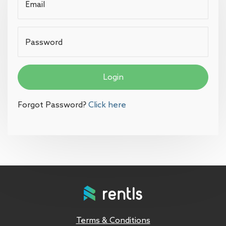
Email
Password
Login
Forgot Password?
Click here
Terms & Conditions