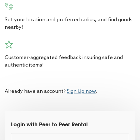
Set your location and preferred radius, and find goods
nearby!
Customer-aggregated feedback insuring safe and
authentic items!
Already have an account?
Sign Up now
.
Login with Peer to Peer Rental