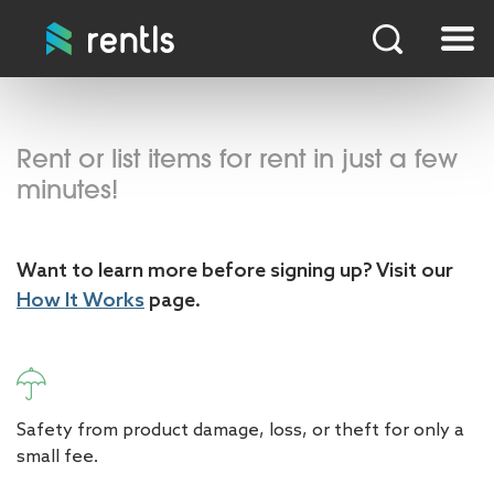
Rent or list items for rent in just a few
minutes!
Want to learn more before signing up? Visit our
How It Works
page.
Safety from product damage, loss, or theft for only a
small fee.