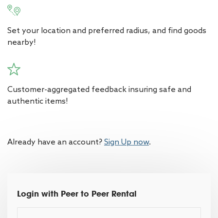
Set your location and preferred radius, and find goods
nearby!
Customer-aggregated feedback insuring safe and
authentic items!
Already have an account?
Sign Up now
.
Login with Peer to Peer Rental