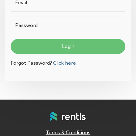
Email
Password
Login
Forgot Password?
Click here
Terms & Conditions