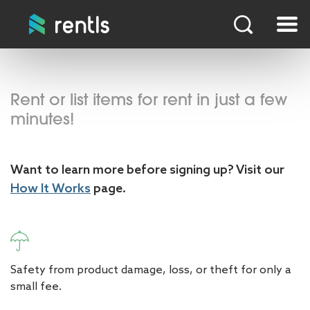
Rent or list items for rent in just a few
minutes!
Want to learn more before signing up? Visit our
How It Works
page.
Safety from product damage, loss, or theft for only a
small fee.